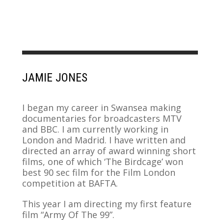
JAMIE JONES
I began my career in Swansea making
documentaries for broadcasters MTV
and BBC. I am currently working in
London and Madrid. I have written and
directed an array of award winning short
films, one of which ‘The Birdcage’ won
best 90 sec film for the Film London
competition at BAFTA.
This year I am directing my first feature
film “Army Of The 99”.