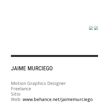
JAIME MURCIEGO
Motion Graphics Designer
Freelance
Sitio
Web:
www.behance.net/jaimemurciego