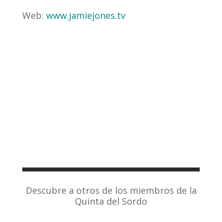
Web:
www.jamiejones.tv
Descubre a otros de los miembros de la
Quinta del Sordo