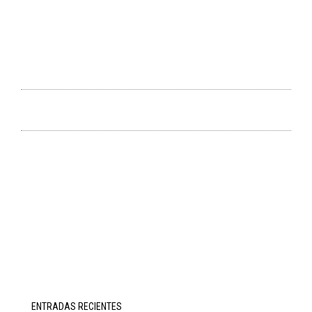
ENTRADAS RECIENTES