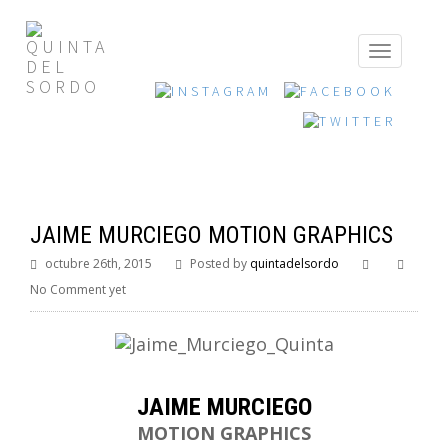
JAIME MURCIEGO MOTION GRAPHICS
octubre 26th, 2015
Posted by
quintadelsordo
No Comment yet
JAIME MURCIEGO
MOTION GRAPHICS