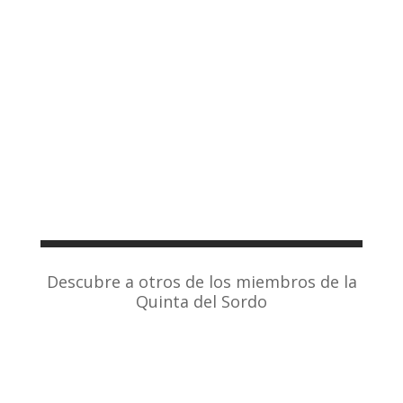
Descubre a otros de los miembros de la
Quinta del Sordo