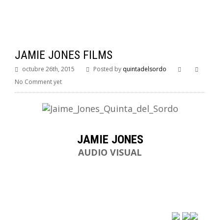
JAMIE JONES FILMS
octubre 26th, 2015
Posted by
quintadelsordo
No Comment yet
JAMIE JONES
AUDIO VISUAL