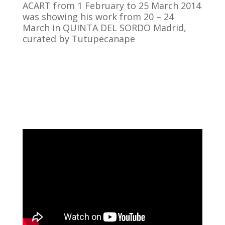
ACART from 1 February to 25 March 2014
was showing his work from 20 – 24
March in QUINTA DEL SORDO Madrid,
curated by Tutupecanape