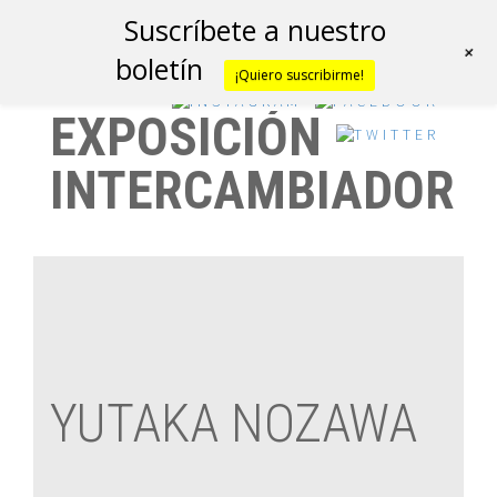
Suscríbete a nuestro
+
boletín
¡Quiero suscribirme!
EXPOSICIÓN
INTERCAMBIADOR
YUTAKA NOZAWA