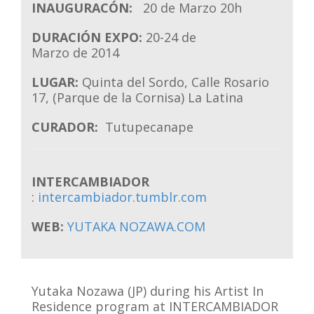
INAUGURACÓN:
20 de Marzo 20h
DURACIÓN EXPO:
20-24 de
Marzo de 2014
LUGAR:
Quinta del Sordo, Calle Rosario
17, (Parque de la Cornisa) La Latina
CURADOR:
Tutupecanape
INTERCAMBIADOR
:
intercambiador.tumblr.com
WEB:
YUTAKA NOZAWA.COM
Yutaka Nozawa (JP) during his Artist In
Residence program at INTERCAMBIADOR